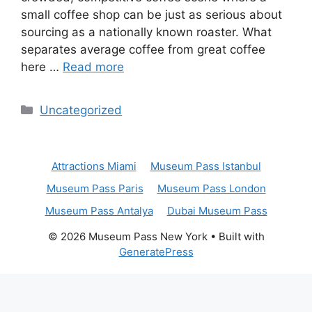
small coffee shop can be just as serious about
sourcing as a nationally known roaster. What
separates average coffee from great coffee
here …
Read more
Categories
Uncategorized
Attractions Miami
Museum Pass Istanbul
Museum Pass Paris
Museum Pass London
Museum Pass Antalya
Dubai Museum Pass
© 2026 Museum Pass New York
• Built with
GeneratePress