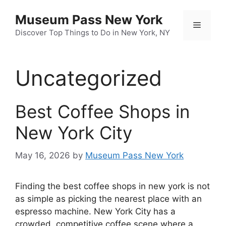
Skip
Museum Pass New York
to
Menu
content
Discover Top Things to Do in New York, NY
Uncategorized
Best Coffee Shops in
New York City
May 16, 2026
by
Museum Pass New York
Finding the best coffee shops in new york is not
as simple as picking the nearest place with an
espresso machine. New York City has a
crowded, competitive coffee scene where a