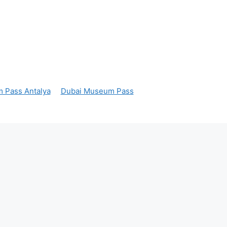
 Pass Antalya
Dubai Museum Pass