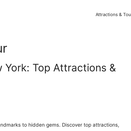
Attractions & Tou
ur
 York: Top Attractions &
andmarks to hidden gems. Discover top attractions,