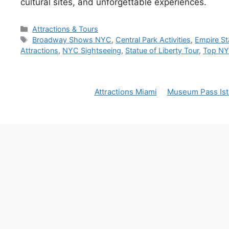
cultural sites, and unforgettable experiences.
Categories
Attractions & Tours
Tags
Broadway Shows NYC
,
Central Park Activities
,
Empire Sta
Attractions
,
NYC Sightseeing
,
Statue of Liberty Tour
,
Top NYC
Attractions Miami
Museum Pass Ist