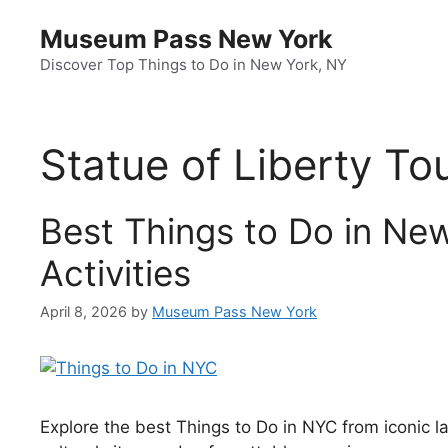
Skip
Museum Pass New York
to
content
Discover Top Things to Do in New York, NY
Statue of Liberty To
Best Things to Do in New
Activities
April 8, 2026
by
Museum Pass New York
Explore the best Things to Do in NYC from iconic l