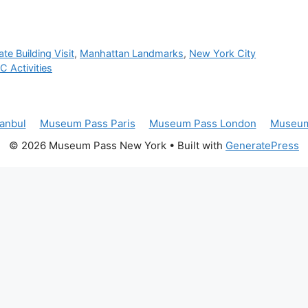
te Building Visit
,
Manhattan Landmarks
,
New York City
 Activities
anbul
Museum Pass Paris
Museum Pass London
Museum
© 2026 Museum Pass New York
• Built with
GeneratePress