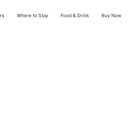
rs
Where to Stay
Food & Drink
Buy Now