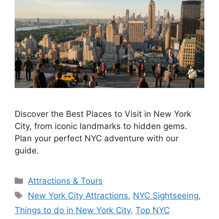
Discover the Best Places to Visit in New York
City, from iconic landmarks to hidden gems.
Plan your perfect NYC adventure with our
guide.
Categories
Attractions & Tours
Tags
New York City Attractions
,
NYC Sightseeing
,
Things to do in New York City
,
Top NYC