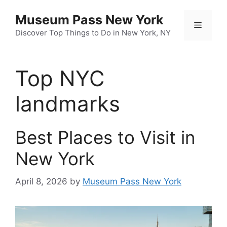
Skip
Museum Pass New York
to
Menu
content
Discover Top Things to Do in New York, NY
Top NYC
landmarks
Best Places to Visit in
New York
April 8, 2026
by
Museum Pass New York